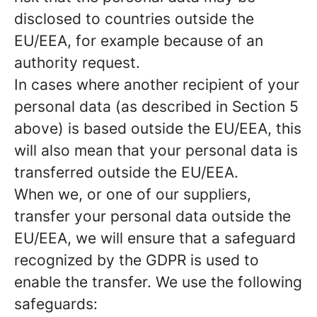
disclosed to countries outside the
EU/EEA, for example because of an
authority request.
In cases where another recipient of your
personal data (as described in Section 5
above) is based outside the EU/EEA, this
will also mean that your personal data is
transferred outside the EU/EEA.
When we, or one of our suppliers,
transfer your personal data outside the
EU/EEA, we will ensure that a safeguard
recognized by the GDPR is used to
enable the transfer. We use the following
safeguards: