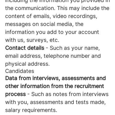
including the information you provided in
the communication. This may include the
content of emails, video recordings,
messages on social media, the
information you add to your account
with us, surveys, etc.
Contact details
- Such as your name,
email address, telephone number and
physical address.
Candidates
Data from interviews, assessments and
other information from the recruitment
process
- Such as notes from interviews
with you, assessments and tests made,
salary requirements.