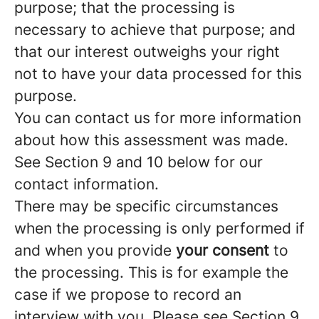
purpose; that the processing is
necessary to achieve that purpose; and
that our interest outweighs your right
not to have your data processed for this
purpose.
You can contact us for more information
about how this assessment was made.
See Section 9 and 10 below for our
contact information.
There may be specific circumstances
when the processing is only performed if
and when you provide
your consent
to
the processing. This is for example the
case if we propose to record an
interview with you. Please see Section 9