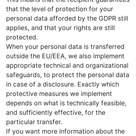
that the level of protection for your
personal data afforded by the GDPR still
applies, and that your rights are still
protected.
When your personal data is transferred
outside the EU/EEA, we also implement
appropriate technical and organizational
safeguards, to protect the personal data
in case of a disclosure. Exactly which
protective measures we implement
depends on what is technically feasible,
and sufficiently effective, for the
particular transfer.
If you want more information about the