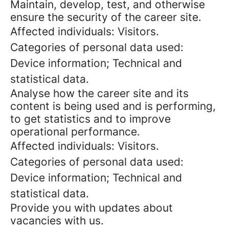
Maintain, develop, test, and otherwise
ensure the security of the career site.
Affected individuals: Visitors.
Categories of personal data used:
Device information; Technical and
statistical data.
Analyse how the career site and its
content is being used and is performing,
to get statistics and to improve
operational performance.
Affected individuals: Visitors.
Categories of personal data used:
Device information; Technical and
statistical data.
Provide you with updates about
vacancies with us.