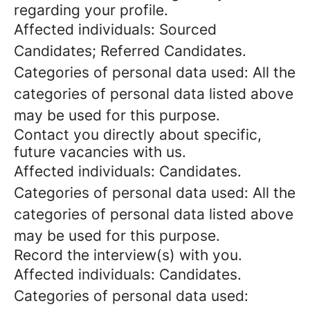
regarding your profile.
Affected individuals: Sourced
Candidates; Referred Candidates.
Categories of personal data used: All the
categories of personal data listed above
may be used for this purpose.
Contact you directly about specific,
future vacancies with us.
Affected individuals: Candidates.
Categories of personal data used: All the
categories of personal data listed above
may be used for this purpose.
Record the interview(s) with you.
Affected individuals: Candidates.
Categories of personal data used: