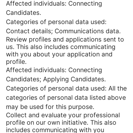
Affected individuals: Connecting
Candidates.
Categories of personal data used:
Contact details; Communications data.
Review profiles and applications sent to
us. This also includes communicating
with you about your application and
profile.
Affected individuals: Connecting
Candidates; Applying Candidates.
Categories of personal data used: All the
categories of personal data listed above
may be used for this purpose.
Collect and evaluate your professional
profile on our own initiative. This also
includes communicating with you