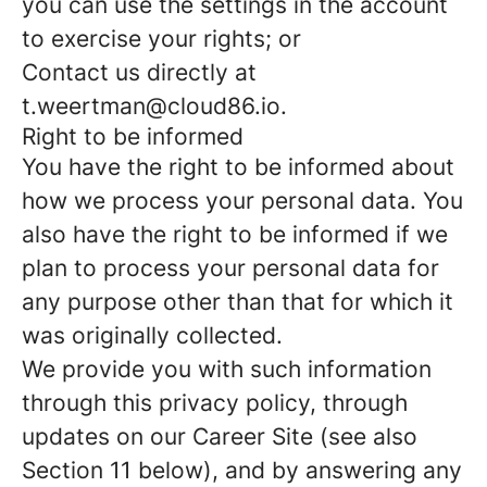
you can use the settings in the account
to exercise your rights; or
Contact us directly at
t.weertman@cloud86.io.
Right to be informed
You have the right to be informed about
how we process your personal data. You
also have the right to be informed if we
plan to process your personal data for
any purpose other than that for which it
was originally collected.
We provide you with such information
through this privacy policy, through
updates on our Career Site (see also
Section 11 below), and by answering any