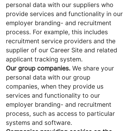
personal data with our suppliers who
provide services and functionality in our
employer branding- and recruitment
process. For example, this includes
recruitment service providers and the
supplier of our Career Site and related
applicant tracking system.
Our group companies.
We share your
personal data with our group
companies, when they provide us
services and functionality to our
employer branding- and recruitment
process, such as access to particular
systems and software.