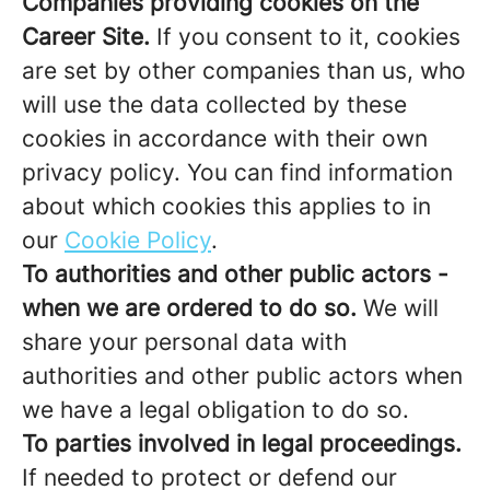
Companies providing cookies on the
Career Site.
If you consent to it, cookies
are set by other companies than us, who
will use the data collected by these
cookies in accordance with their own
privacy policy. You can find information
about which cookies this applies to in
our
Cookie Policy
.
To authorities and other public actors -
when we are ordered to do so.
We will
share your personal data with
authorities and other public actors when
we have a legal obligation to do so.
To parties involved in legal proceedings.
If needed to protect or defend our