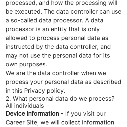
processed, and how the processing will
be executed. The data controller can use
a so-called data processor. A data
processor is an entity that is only
allowed to process personal data as
instructed by the data controller, and
may not use the personal data for its
own purposes.
We are the data controller when we
process your personal data as described
in this Privacy policy.
2. What personal data do we process?
All individuals
Device information
- If you visit our
Career Site, we will collect information