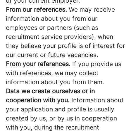
of your current employer.
From our references.
We may receive
information about you from our
employees or partners (such as
recruitment service providers), when
they believe your profile is of interest for
our current or future vacancies.
From your references.
If you provide us
with references, we may collect
information about you from them.
Data we create ourselves or in
cooperation with you.
Information about
your application and profile is usually
created by us, or by us in cooperation
with you, during the recruitment