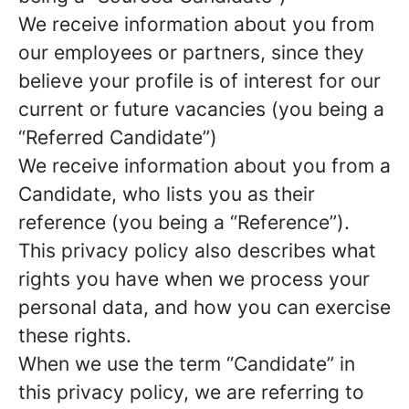
We receive information about you from
our employees or partners, since they
believe your profile is of interest for our
current or future vacancies (you being a
“Referred Candidate”)
We receive information about you from a
Candidate, who lists you as their
reference (you being a “Reference”).
This privacy policy also describes what
rights you have when we process your
personal data, and how you can exercise
these rights.
When we use the term “Candidate” in
this privacy policy, we are referring to