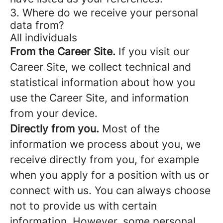
3. Where do we receive your personal
data from?
All individuals
From the Career Site.
If you visit our
Career Site, we collect technical and
statistical information about how you
use the Career Site, and information
from your device.
Directly from you.
Most of the
information we process about you, we
receive directly from you, for example
when you apply for a position with us or
connect with us. You can always choose
not to provide us with certain
information. However, some personal