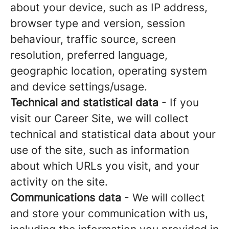
about your device, such as IP address,
browser type and version, session
behaviour, traffic source, screen
resolution, preferred language,
geographic location, operating system
and device settings/usage.
Technical and statistical data
- If you
visit our Career Site, we will collect
technical and statistical data about your
use of the site, such as information
about which URLs you visit, and your
activity on the site.
Communications data
- We will collect
and store your communication with us,