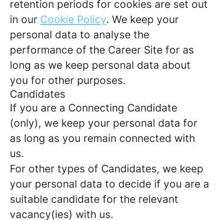
retention periods for cookies are set out
in our
Cookie Policy
. We keep your
personal data to analyse the
performance of the Career Site for as
long as we keep personal data about
you for other purposes.
Candidates
If you are a Connecting Candidate
(only), we keep your personal data for
as long as you remain connected with
us.
For other types of Candidates, we keep
your personal data to decide if you are a
suitable candidate for the relevant
vacancy(ies) with us.