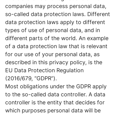
companies may process personal data,
so-called data protection laws. Different
data protection laws apply to different
types of use of personal data, and in
different parts of the world. An example
of a data protection law that is relevant
for our use of your personal data, as
described in this privacy policy, is the
EU Data Protection Regulation
(2016/679, “GDPR”).
Most obligations under the GDPR apply
to the so-called data controller. A data
controller is the entity that decides for
which purposes personal data will be