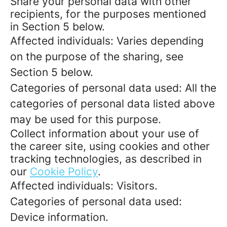
Share your personal data with other
recipients, for the purposes mentioned
in Section 5 below.
Affected individuals: Varies depending
on the purpose of the sharing, see
Section 5 below.
Categories of personal data used: All the
categories of personal data listed above
may be used for this purpose.
Collect information about your use of
the career site, using cookies and other
tracking technologies, as described in
our
Cookie Policy
.
Affected individuals: Visitors.
Categories of personal data used:
Device information.