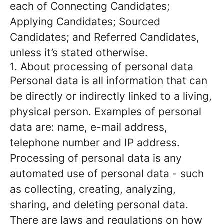
each of Connecting Candidates;
Applying Candidates; Sourced
Candidates; and Referred Candidates,
unless it’s stated otherwise.
1. About processing of personal data
Personal data is all information that can
be directly or indirectly linked to a living,
physical person. Examples of personal
data are: name, e-mail address,
telephone number and IP address.
Processing of personal data is any
automated use of personal data - such
as collecting, creating, analyzing,
sharing, and deleting personal data.
There are laws and regulations on how