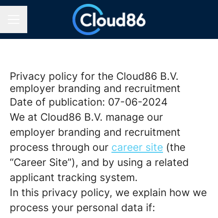
CAREER MENU
Privacy policy for the Cloud86 B.V.
employer branding and recruitment
Date of publication: 07-06-2024
We at Cloud86 B.V. manage our
employer branding and recruitment
process through our
career site
(the
“Career Site”), and by using a related
applicant tracking system.
In this privacy policy, we explain how we
process your personal data if: