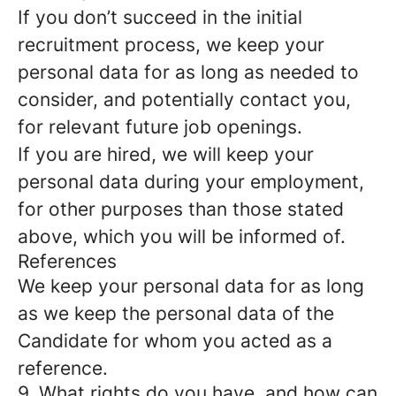
If you don’t succeed in the initial
recruitment process, we keep your
personal data for as long as needed to
consider, and potentially contact you,
for relevant future job openings.
If you are hired, we will keep your
personal data during your employment,
for other purposes than those stated
above, which you will be informed of.
References
We keep your personal data for as long
as we keep the personal data of the
Candidate for whom you acted as a
reference.
9. What rights do you have, and how can