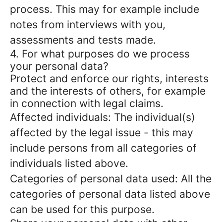
process. This may for example include
notes from interviews with you,
assessments and tests made.
4. For what purposes do we process
your personal data?
Protect and enforce our rights, interests
and the interests of others, for example
in connection with legal claims.
Affected individuals: The individual(s)
affected by the legal issue - this may
include persons from all categories of
individuals listed above.
Categories of personal data used: All the
categories of personal data listed above
can be used for this purpose.