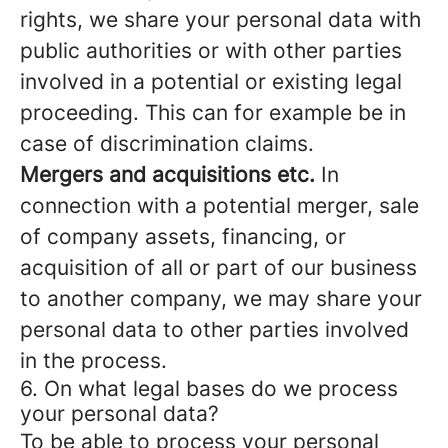
rights, we share your personal data with
public authorities or with other parties
involved in a potential or existing legal
proceeding. This can for example be in
case of discrimination claims.
Mergers and acquisitions etc.
In
connection with a potential merger, sale
of company assets, financing, or
acquisition of all or part of our business
to another company, we may share your
personal data to other parties involved
in the process.
6. On what legal bases do we process
your personal data?
To be able to process your personal