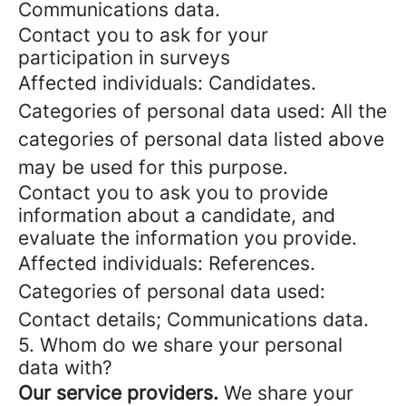
Communications data.
Contact you to ask for your
participation in surveys
Affected individuals: Candidates.
Categories of personal data used: All the
categories of personal data listed above
may be used for this purpose.
Contact you to ask you to provide
information about a candidate, and
evaluate the information you provide.
Affected individuals: References.
Categories of personal data used:
Contact details; Communications data.
5. Whom do we share your personal
data with?
Our service providers.
We share your