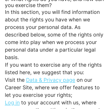
you exercise them?
In this section, you will find information
about the rights you have when we
process your personal data. As
described below, some of the rights only
come into play when we process your
personal data under a particular legal
basis.
If you want to exercise any of the rights
listed here, we suggest that you:
Visit the
Data & Privacy page
on our
Career Site, where we offer features to
let you exercise your rights;
Log in
to your account with us, where