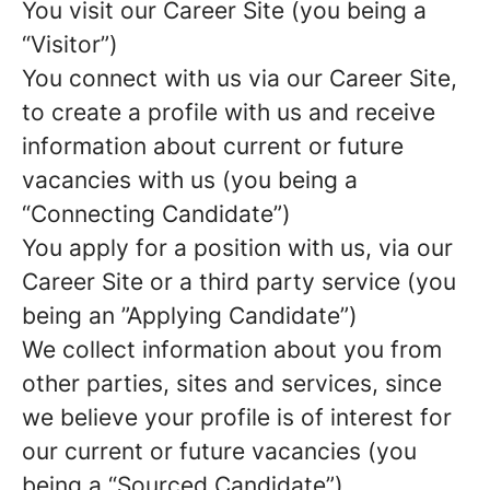
You visit our Career Site (you being a
“Visitor”)
You connect with us via our Career Site,
to create a profile with us and receive
information about current or future
vacancies with us (you being a
“Connecting Candidate”)
You apply for a position with us, via our
Career Site or a third party service (you
being an ”Applying Candidate”)
We collect information about you from
other parties, sites and services, since
we believe your profile is of interest for
our current or future vacancies (you
being a “Sourced Candidate”)