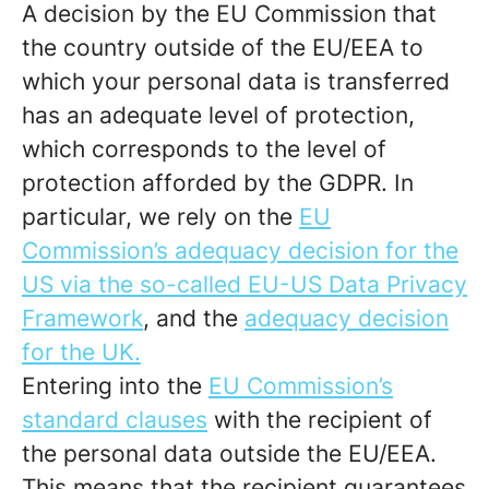
A decision by the EU Commission that
the country outside of the EU/EEA to
which your personal data is transferred
has an adequate level of protection,
which corresponds to the level of
protection afforded by the GDPR. In
particular, we rely on the
EU
Commission’s adequacy decision for the
US via the so-called EU-US Data Privacy
Framework
, and the
adequacy decision
for the UK.
Entering into the
EU Commission’s
standard clauses
with the recipient of
the personal data outside the EU/EEA.
This means that the recipient guarantees