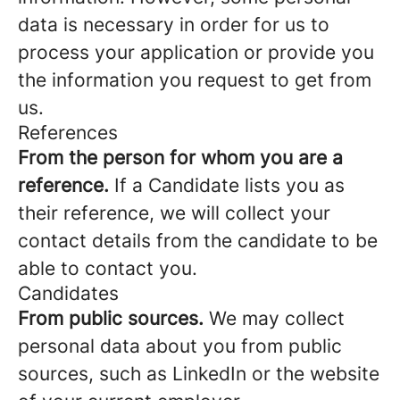
data is necessary in order for us to
process your application or provide you
the information you request to get from
us.
References
From the person for whom you are a
reference.
If a Candidate lists you as
their reference, we will collect your
contact details from the candidate to be
able to contact you.
Candidates
From public sources.
We may collect
personal data about you from public
sources, such as LinkedIn or the website