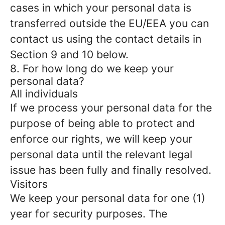
cases in which your personal data is
transferred outside the EU/EEA you can
contact us using the contact details in
Section 9 and 10 below.
8. For how long do we keep your
personal data?
All individuals
If we process your personal data for the
purpose of being able to protect and
enforce our rights, we will keep your
personal data until the relevant legal
issue has been fully and finally resolved.
Visitors
We keep your personal data for one (1)
year for security purposes. The