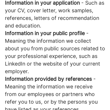
Information in your application
- Such as
your CV, cover letter, work samples,
references, letters of recommendation
and education.
Information in your public profile
-
Meaning the information we collect
about you from public sources related to
your professional experience, such as
LinkedIn or the website of your current
employer.
Information provided by references
-
Meaning the information we receive
from our employees or partners who
refer you to us, or by the persons you
have listed as your references.