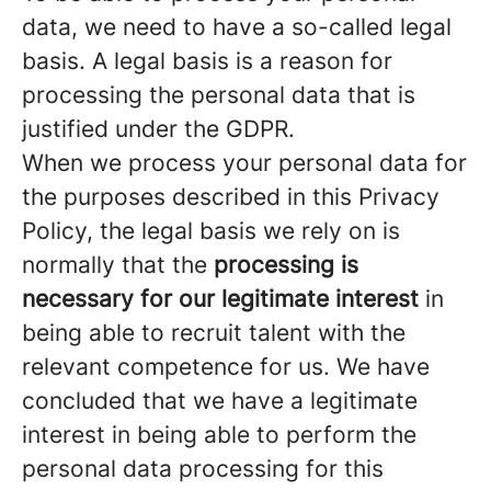
data, we need to have a so-called legal
basis. A legal basis is a reason for
processing the personal data that is
justified under the GDPR.
When we process your personal data for
the purposes described in this Privacy
Policy, the legal basis we rely on is
normally that the
processing is
necessary for our legitimate interest
in
being able to recruit talent with the
relevant competence for us. We have
concluded that we have a legitimate
interest in being able to perform the
personal data processing for this