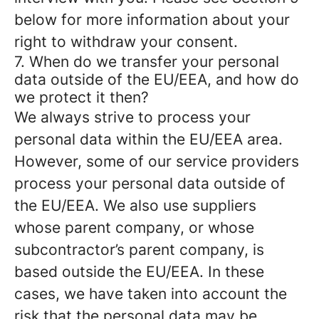
below for more information about your
right to withdraw your consent.
7. When do we transfer your personal
data outside of the EU/EEA, and how do
we protect it then?
We always strive to process your
personal data within the EU/EEA area.
However, some of our service providers
process your personal data outside of
the EU/EEA. We also use suppliers
whose parent company, or whose
subcontractor’s parent company, is
based outside the EU/EEA. In these
cases, we have taken into account the
risk that the personal data may be