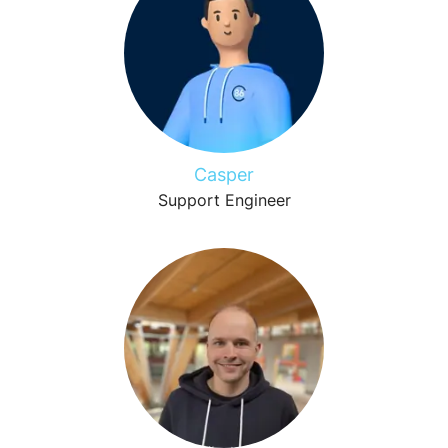
Casper
Support Engineer