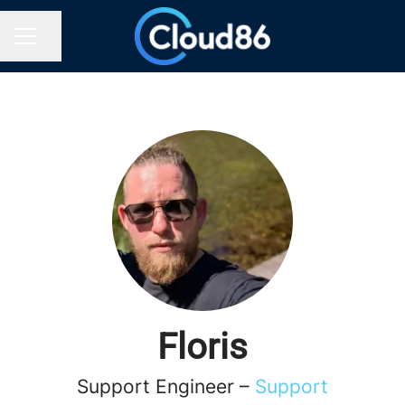
Share page
CAREER MENU
Floris
Support Engineer –
Support