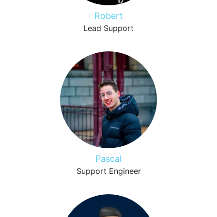
Robert
Lead Support
Pascal
Support Engineer