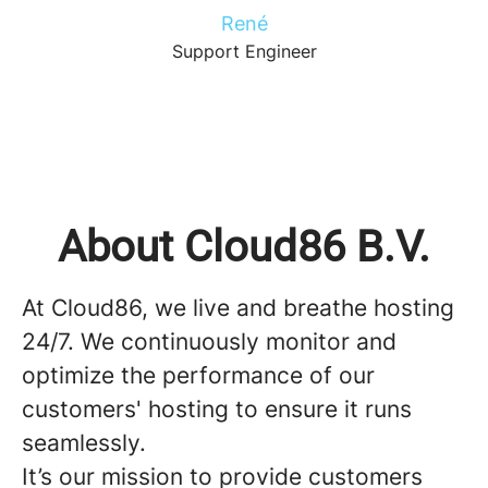
René
Support Engineer
About Cloud86 B.V.
At Cloud86, we live and breathe hosting
24/7. We continuously monitor and
optimize the performance of our
customers' hosting to ensure it runs
seamlessly.
It’s our mission to provide customers