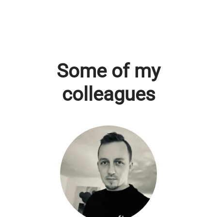
Some of my
colleagues