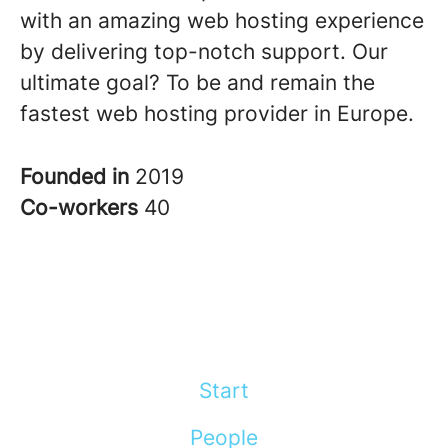
with an amazing web hosting experience
by delivering top-notch support. Our
ultimate goal? To be and remain the
fastest web hosting provider in Europe.
Founded in
2019
Co-workers
40
Start
People