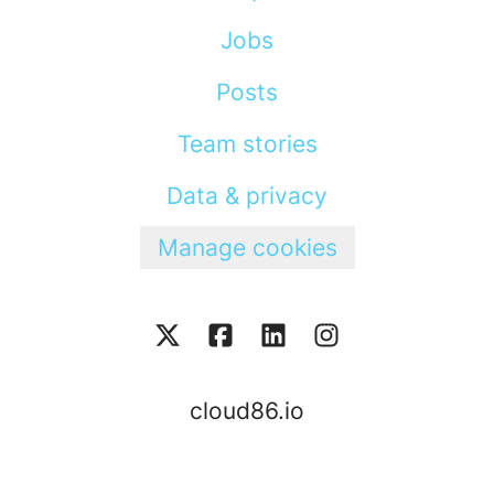
Jobs
Posts
Team stories
Data & privacy
Manage cookies
cloud86.io