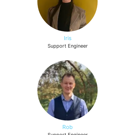
Iris
Support Engineer
Rob
Support Engineer