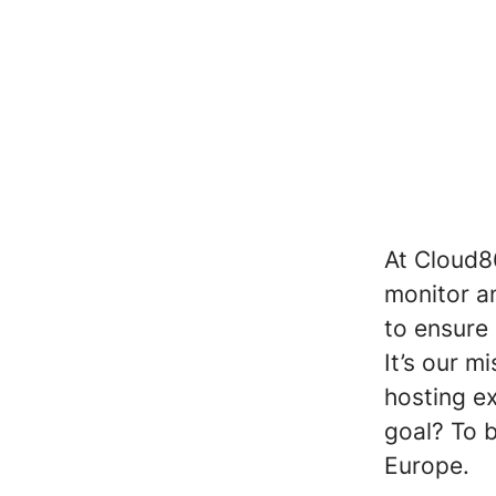
At Cloud8
monitor a
to ensure 
It’s our 
hosting e
goal? To 
Europe.