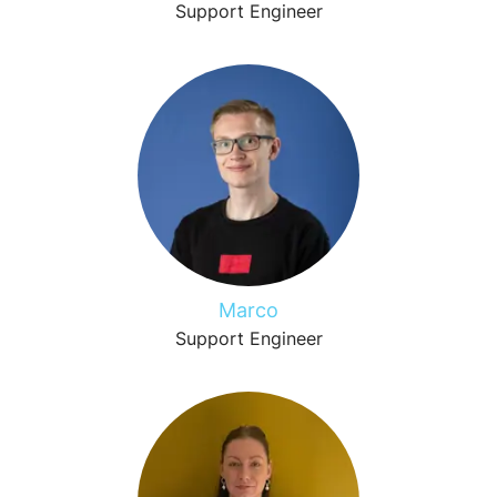
Support Engineer
Marco
Support Engineer