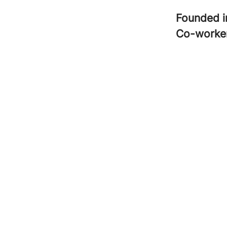
Founded 
Co-worke