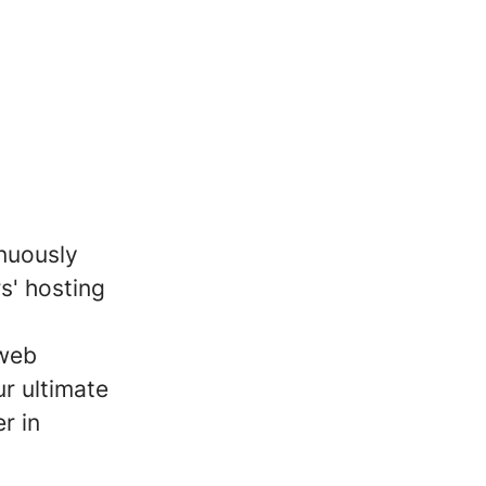
inuously
s' hosting
 web
r ultimate
r in