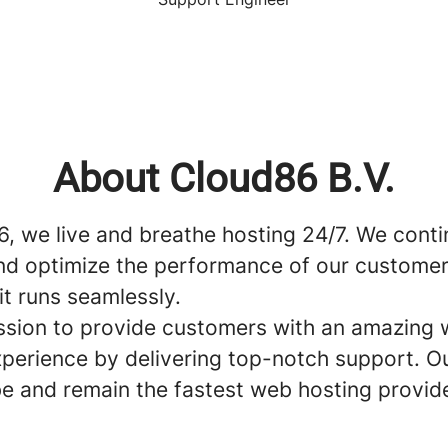
About Cloud86 B.V.
6, we live and breathe hosting 24/7. We cont
nd optimize the performance of our customer
it runs seamlessly.
mission to provide customers with an amazing
xperience by delivering top-notch support. Ou
be and remain the fastest web hosting provide