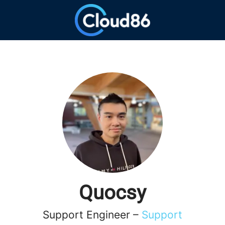
Quocsy
Support Engineer –
Support