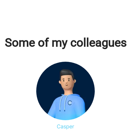
Some of my colleagues
Casper