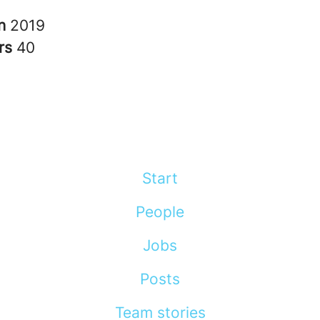
in
2019
rs
40
Start
People
Jobs
Posts
Team stories